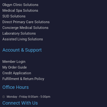
Obgyn Clinic Solutions
Medical Spa Solutions
SUD Solutions
Direct Primary Care Solutions
Concierge Medical Solutions
Laboratory Solutions
Assisted Living Solutions
Account & Support
Member Login
My Order Guide
Credit Application
Fulfillment & Return Policy
Office Hours
Monday - Friday 8:00am - 5:00pm
Connect With Us