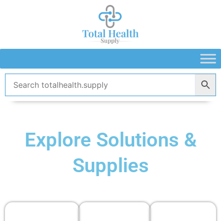
Skip
to
content
Explore Solutions &
Supplies