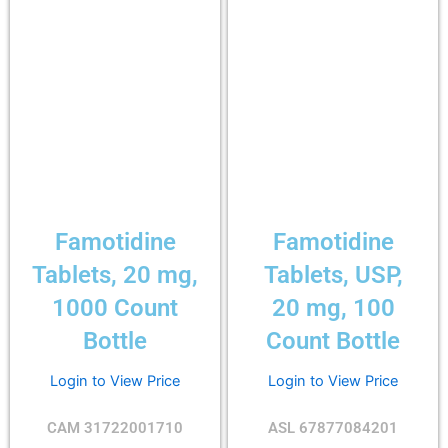
Famotidine
Famotidine
Tablets, 20 mg,
Tablets, USP,
1000 Count
20 mg, 100
Bottle
Count Bottle
Login to View Price
Login to View Price
CAM 31722001710
ASL 67877084201