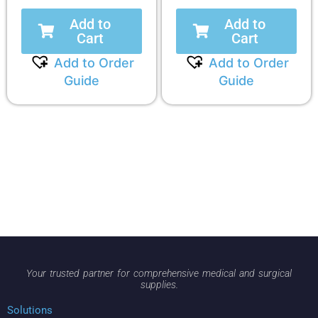
Add to
Add to
Cart
Cart
Add to Order
Add to Order
Guide
Guide
Your trusted partner for comprehensive medical and surgical
supplies.
Solutions