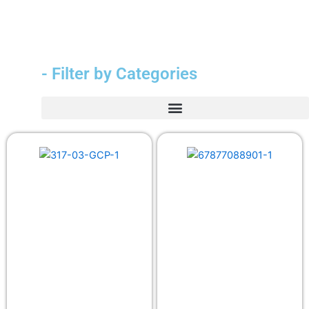
- Filter by Categories