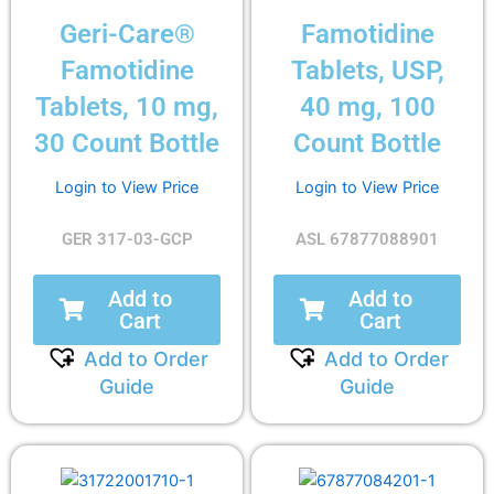
Geri-Care®
Famotidine
Famotidine
Tablets, USP,
Tablets, 10 mg,
40 mg, 100
30 Count Bottle
Count Bottle
Login to View Price
Login to View Price
GER 317-03-GCP
ASL 67877088901
Add to
Add to
Cart
Cart
Add to Order
Add to Order
Guide
Guide