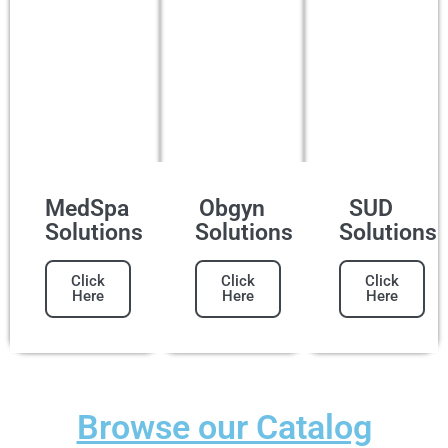
MedSpa
Obgyn
SUD
Solutions
Solutions
Solutions
Click
Click
Click
Here
Here
Here
Browse our Catalog